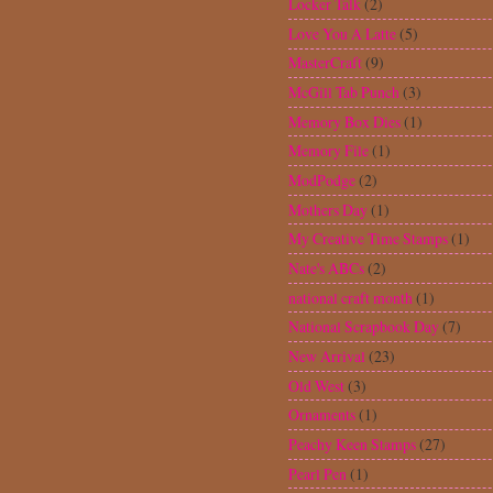
Pearl Pen
(1)
Pink by Design Stamps
(224)
Pink Journey
(2)
Plantin Schoolbook
(2)
Pocket card
(3)
Printing 101
(1)
Punches
(45)
Quickutz dies
(1)
Scrapbook Expo
(6)
Scrapbooking
(14)
Sesame Street Friends
(1)
Shape card
(1)
Simply Charmed
(19)
Sketch
(17)
Spellbinders
(16)
Stampendous
(4)
Stickles
(19)