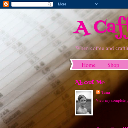
A Caf
When coffee and crafti
Home
Shop
About Me
Tana
View my complete p