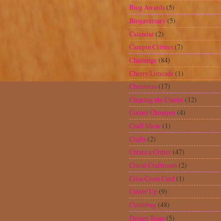
Design Team
(5)
Designers Calendar
(4)
Digital scrapbooking
(1)
Doodlecharms
(9)
Dress card
(1)
Embossing Folders
(2)
Everyday Paper Dolls
(7)
Facebook
(1)
Family
(4)
Fathers Day
(4)
Fiskars Shape Cutter
(1)
Freshly Picked
(2)
From my Kitchen
(4)
George and Basic Shapes
(17)
Gift Card Holders
(3)
giveaway
(14)
Glimmer Mist
(2)