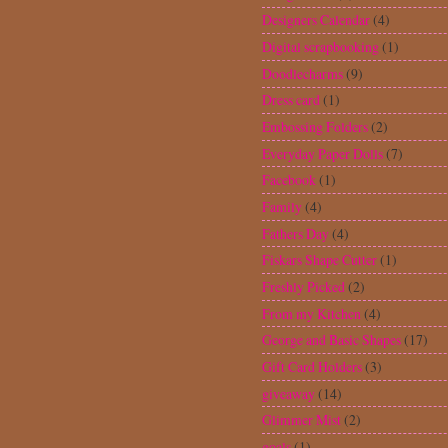
goals
(1)
Graduation
(8)
Halloween
(7)
Haul
(12)
Heidi Swapp
(1)
Holiday Cakes
(2)
iBond
(2)
Ikea
(1)
Inventory Book
(1)
Invitations
(12)
iRock
(18)
Jolly Holidays
(4)
Journal
(4)
Just Because Cards
(6)
Kiwi Lane Designs
(1)
Layouts
(16)
Life's a Party
(2)