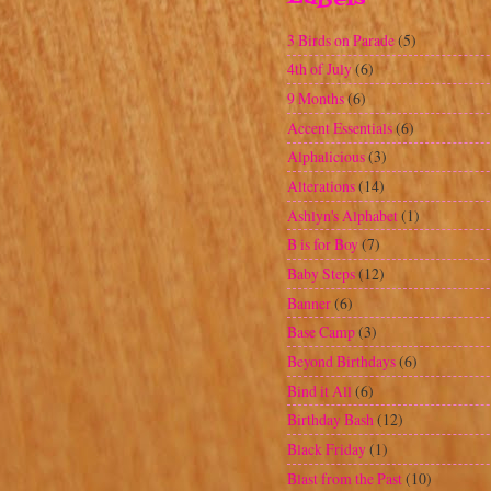
Blast from the Past
(10)
Blog Awards
(5)
Blogaversary
(5)
Calendar
(2)
Campin Critters
(7)
Challenge
(84)
Cherry Limeade
(1)
Christmas
(17)
Clearing the Clutter
(12)
Corner Chomper
(4)
Craft Show
(1)
Crafts
(2)
Create a Critter
(47)
Cricut Craftroom
(2)
Criss Cross Card
(1)
Cuttin' Up
(9)
Cuttlebug
(48)