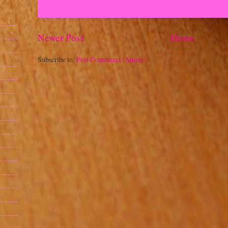
Newer Post
Home
Subscribe to:
Post Comments (Atom)