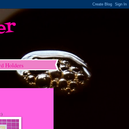
er
rd Holders
:)