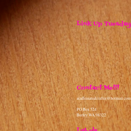
Labels
3 Birds on Parade
(5)
4th of July
(6)
9 Months
(6)
Accent Essentials
(6)
Alphalicious
(3)
Alterations
(14)
Ashlyn's Alphabet
(1)
B is for Boy
(7)
Baby Steps
(12)
Banner
(6)
Base Camp
(3)
Beyond Birthdays
(6)
Bind it All
(6)
Birthday Bash
(12)
Black Friday
(1)