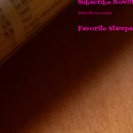
Subscribe Now!!
Subscribe in a reader
Favorite Stamps!
Link Up Tuesday
Contact Me!!!
acaffeinatedcrafter@hotmail.com
PO Box 524
Burley WA 98322