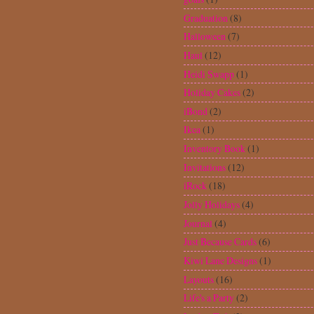
Locker Talk
(2)
Love You A Latte
(5)
MasterCraft
(9)
McGill Tab Punch
(3)
Memory Box Dies
(1)
Memory File
(1)
ModPodge
(2)
Mothers Day
(1)
My Creative Time Stamps
(1)
Nate's ABCs
(2)
national craft month
(1)
National Scrapbook Day
(7)
New Arrival
(23)
Old West
(3)
Ornaments
(1)
Peachy Keen Stamps
(27)