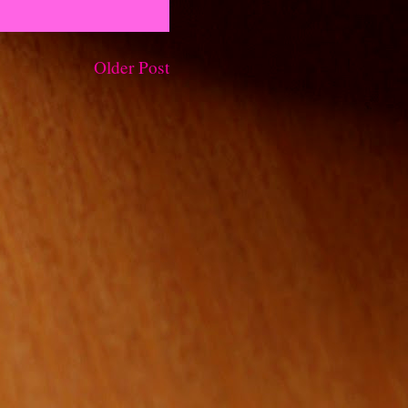
Older Post