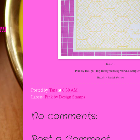
!
!!
Details:
Pink by Design - Big Hexagon background & Scripted
Bazzill - Pastel Yellow
Posted by
Tana
at
6:30 AM
Labels:
Pink by Design Stamps
No comments:
Post a Comment