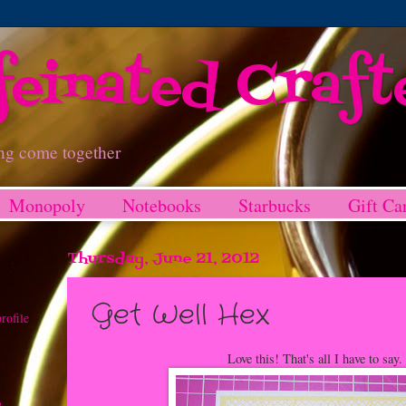
feinated Craft
ng come together
Monopoly
Notebooks
Starbucks
Gift Ca
Thursday, June 21, 2012
Get Well Hex
rofile
Love this! That's all I have to say. 